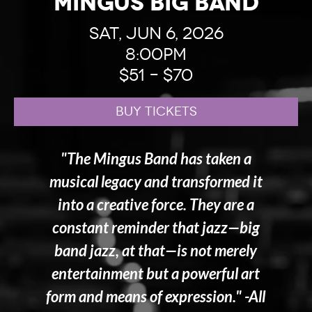
Mingus Big Band
Sat, Jun 6, 2026
8:00pm
$51 – $70
BUY TICKETS
"The Mingus Band has taken a
musical legacy and transformed it
into a creative force. They are a
constant reminder that jazz—big
band jazz, at that—is not merely
entertainment but a powerful art
form and means of expression." -All