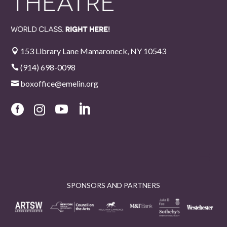
153 Library Lane Mamaroneck, NY 10543

(914) 698-0098

boxoffice@emelin.org





SPONSORS AND PARTNERS