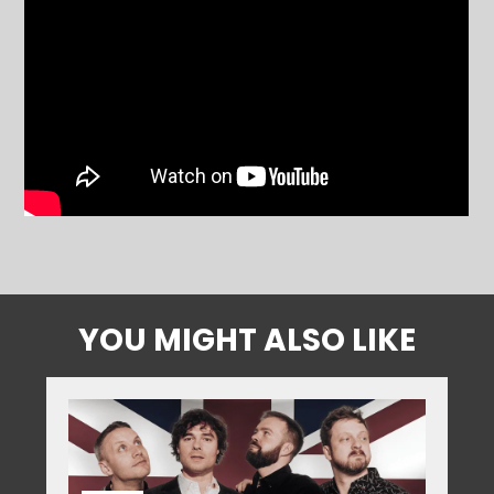
YOU MIGHT ALSO LIKE