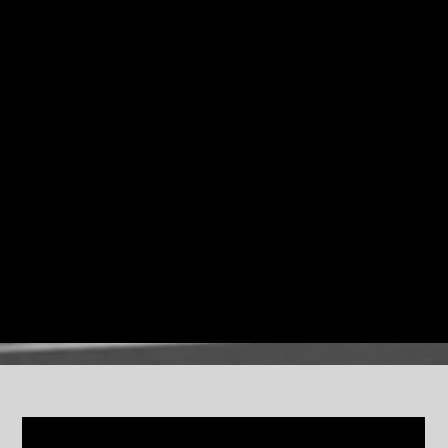
Mingus Dynasty and the monumental
Epitaph
orchestra.
The 14-piece ensemble was designed to explore
Mingus’s compositions at a scale he often imagined but
was unable to consistently assemble during his lifetime.
Through bold new arrangements and deep collective
improvisation, the band keeps Mingus’s music alive as a
living, evolving art form.