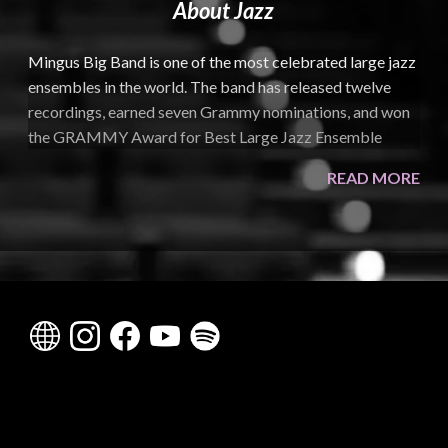
About Jazz
Mingus Big Band is one of the most celebrated large jazz
ensembles in the world. The band has released twelve
recordings, earned seven Grammy nominations, and won
the GRAMMY Award for Best Large Jazz Ensemble
Album in 2011 for
Live at Jazz Standard
. Their recent
READ MORE
projects include
The Charles Mingus Centennial Sessions
,
released in 2022 and nominated for a GRAMMY,
followed by Volume II in 2024 on Candid Records. A
mainstay at major festivals and prestigious venues
worldwide, Mingus Big Band is also a New York
institution, known for its long-running residencies and its
rotating roster of elite and rising jazz musicians.
Created to realize composer and bassist Charles
Mingus’s vision for large-ensemble performance, Mingus
Big Band builds on the legacy of earlier projects such as