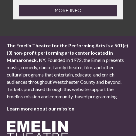
MORE INFO
The Emelin Theatre for the Performing Arts is a 501(c)
(3) non-profit performing arts center located in
Mamaroneck, NY.
Founded in 1972, the Emelin presents
music, comedy, dance, family theatre, film, and other
cultural programs that entertain, educate, and enrich
audiences throughout Westchester County and beyond.
Tickets purchased through this website support the
Emelin’s mission and community-based programming.
Learn more about our mission