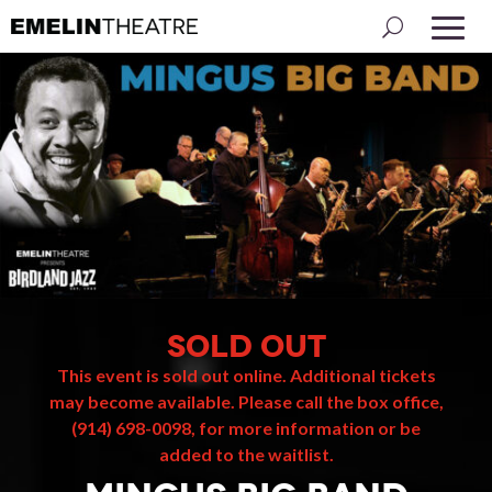
SOLD OUT
This event is sold out online. Additional tickets
may become available. Please call the box office,
(914) 698-0098, for more information or be
added to the waitlist.