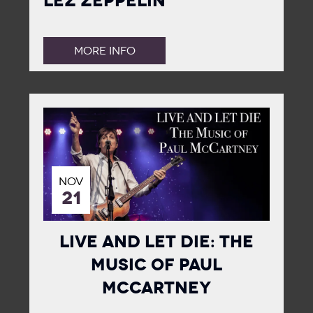
Lez Zeppelin
MORE INFO
NOV
21
Live and Let Die: The
Music of Paul
McCartney