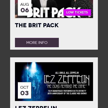
AUG
06
LOW TICKETS
The Brit Pack
MORE INFO
OCT
03