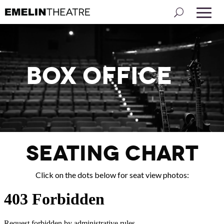
Box Office
SEATING CHART
Click on the dots below for seat view photos: