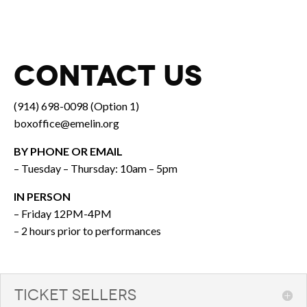
CONTACT US
(914) 698-0098 (Option 1)
boxoffice@emelin.org
BY PHONE OR EMAIL
– Tuesday – Thursday: 10am – 5pm
IN PERSON
– Friday 12PM-4PM
– 2 hours prior to performances
TICKET SELLERS