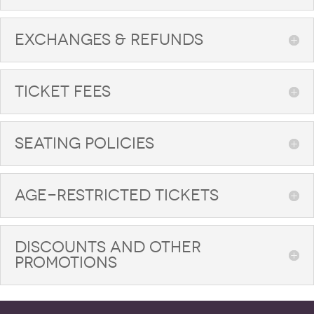
EXCHANGES & REFUNDS
TICKET FEES
SEATING POLICIES
AGE-RESTRICTED TICKETS
DISCOUNTS AND OTHER
PROMOTIONS