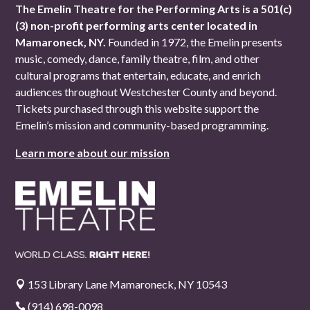
The Emelin Theatre for the Performing Arts is a 501(c)
(3) non-profit performing arts center located in
Mamaroneck, NY.
Founded in 1972, the Emelin presents
music, comedy, dance, family theatre, film, and other
cultural programs that entertain, educate, and enrich
audiences throughout Westchester County and beyond.
Tickets purchased through this website support the
Emelin’s mission and community-based programming.
Learn more about our mission
153 Library Lane Mamaroneck, NY 10543

(914) 698-0098
