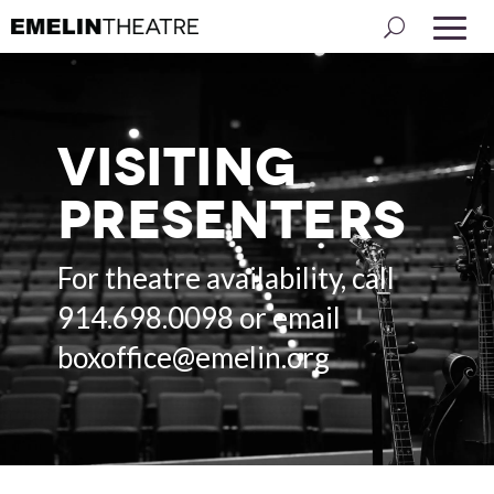
Visiting
Presenters
For theatre availability, call
914.698.0098 or email
boxoffice@emelin.org