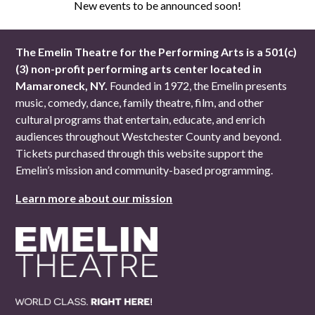
New events to be announced soon!
The Emelin Theatre for the Performing Arts is a 501(c)
(3) non-profit performing arts center located in
Mamaroneck, NY.
Founded in 1972, the Emelin presents
music, comedy, dance, family theatre, film, and other
cultural programs that entertain, educate, and enrich
audiences throughout Westchester County and beyond.
Tickets purchased through this website support the
Emelin’s mission and community-based programming.
Learn more about our mission