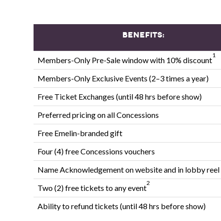
Benefits:
1
Members-Only Pre-Sale window with 10% discount
Members-Only Exclusive Events (2–3 times a year)
Free Ticket Exchanges (until 48 hrs before show)
Preferred pricing on all Concessions
Free Emelin-branded gift
Four (4) free Concessions vouchers
Name Acknowledgement on website and in lobby reel
2
Two (2) free tickets to any event
Ability to refund tickets (until 48 hrs before show)