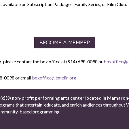
 available on Subscription Packages, Family Series, or Film Club.
BECOME A MEMBER
g,
please contact the box office at
(914) 698-0098 or
boxoffice@e
698-0098 or email
boxoffice@emelin.org
1(c)(3) non-profit performing arts center located in Mamaron
 programs that entertain, educate, and enrich audiences througho
d community-based programming.