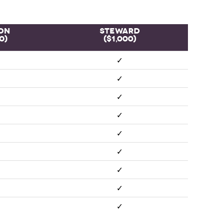
on
Steward
0)
($1,000)
✓
✓
✓
✓
✓
✓
✓
✓
✓