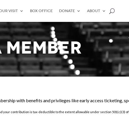
our Visit
Box Office
Donate
About
A MEMBER
mbership with benefits and
privileges like early access ticketing, s
nd your contribution is tax-deductible to the extent allowable under section 501(c)(3) 