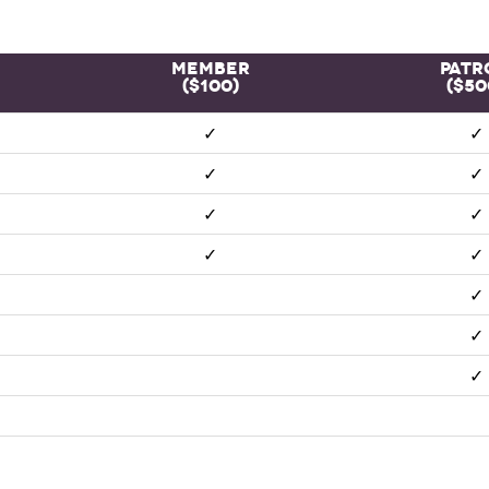
Member
Patr
($100)
($50
✓
✓
✓
✓
✓
✓
✓
✓
✓
✓
✓