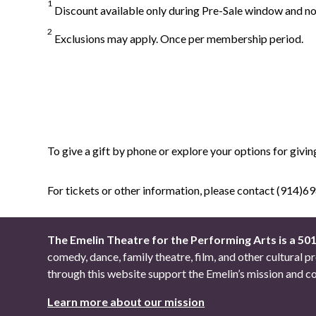
1
Discount available only during Pre-Sale window and not
2
Exclusions may apply. Once per membership period.
To give a gift by phone or explore your options for givin
For tickets or other information, please contact (914)
The Emelin Theatre for the Performing Arts is a 50
comedy, dance, family theatre, film, and other cultural
through this website support the Emelin’s mission an
Learn more about our mission