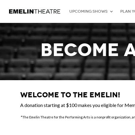
Upcoming Shows
Plan Y
BECOME 
Welcome to the Emelin!
A donation starting at $100 makes you eligible for Me
*The Emelin Theatre for the Performing Arts is a nonprofit organization, a