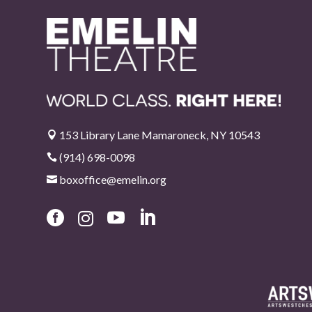
153 Library Lane Mamaroneck, NY 10543

(914) 698-0098

boxoffice@emelin.org




