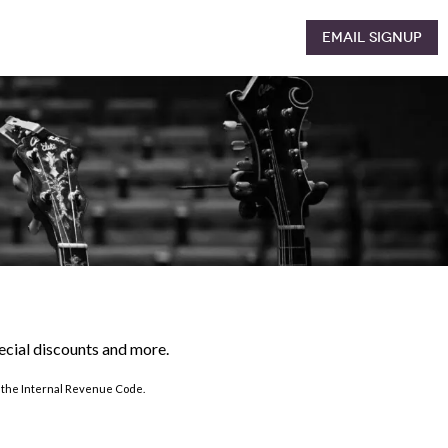
Email Signup
pecial discounts and more.
of the Internal Revenue Code.