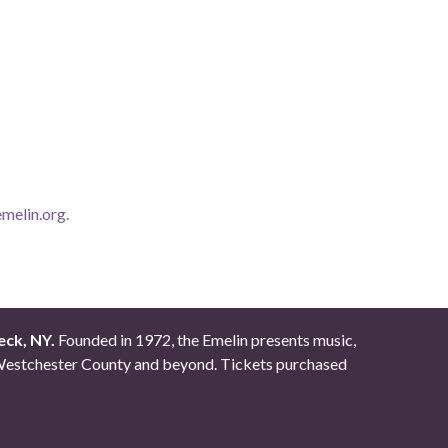
melin.org
.
eck, NY.
Founded in 1972, the Emelin presents music,
ut Westchester County and beyond. Tickets purchased