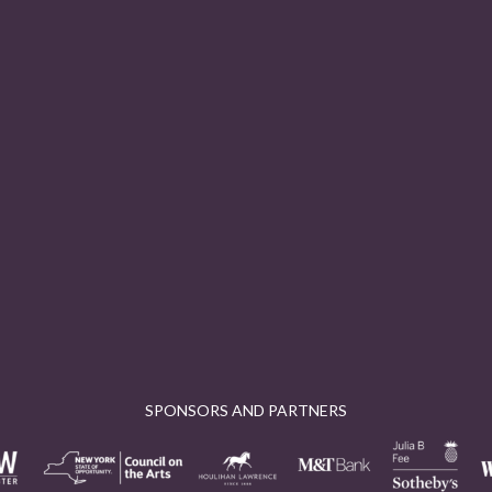
SPONSORS AND PARTNERS