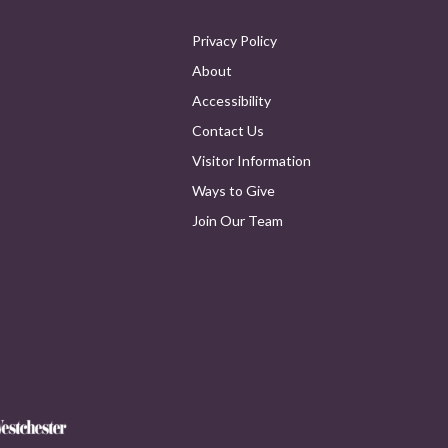
Privacy Policy
About
Accessibility
Contact Us
Visitor Information
Ways to Give
Join Our Team