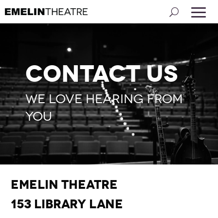
Contact Us
We love hearing from
you
Emelin Theatre
153 Library Lane