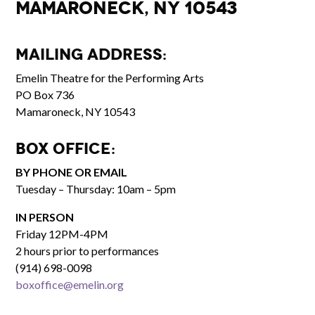
Mamaroneck, NY 10543
Mailing Address:
Emelin Theatre for the Performing Arts
PO Box 736
Mamaroneck, NY 10543
Box Office:
BY PHONE OR EMAIL
Tuesday – Thursday: 10am – 5pm
IN PERSON
Friday 12PM-4PM
2 hours prior to performances
(914) 698-0098
boxoffice@emelin.org