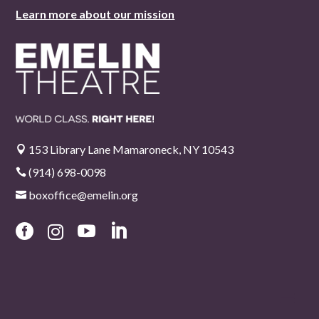
Learn more about our mission
153 Library Lane Mamaroneck, NY 10543

(914) 698-0098

boxoffice@emelin.org




