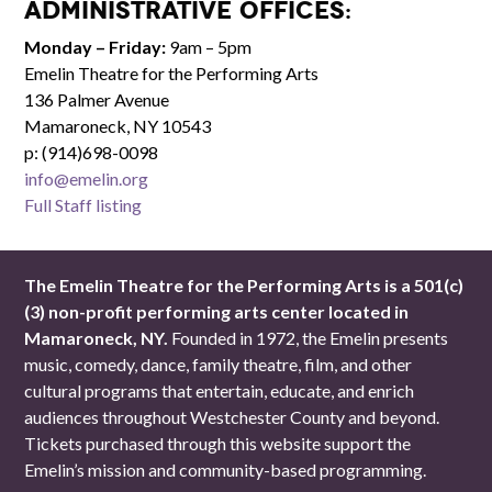
Administrative Offices:
Monday – Friday:
9am – 5pm
Emelin Theatre for the Performing Arts
136 Palmer Avenue
Mamaroneck, NY 10543
p: (914)698-0098
info@emelin.org
Full Staff listing
The Emelin Theatre for the Performing Arts is a 501(c)
(3) non-profit performing arts center located in
Mamaroneck, NY.
Founded in 1972, the Emelin presents
music, comedy, dance, family theatre, film, and other
cultural programs that entertain, educate, and enrich
audiences throughout Westchester County and beyond.
Tickets purchased through this website support the
Emelin’s mission and community-based programming.