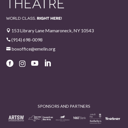
153 Library Lane Mamaroneck, NY 10543

(914) 698-0098

boxoffice@emelin.org





SPONSORS AND PARTNERS