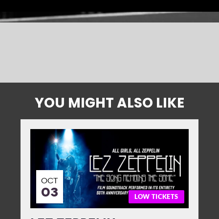
YOU MIGHT ALSO LIKE
OCT
03
LOW TICKETS