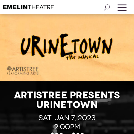
Artistree presents
Urinetown
Sat, Jan 7, 2023
2:00pm