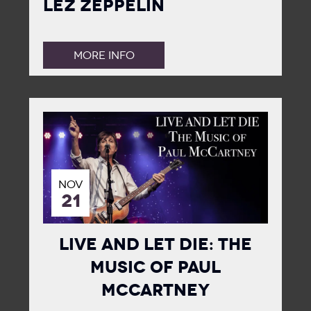
Lez Zeppelin
MORE INFO
NOV
21
Live and Let Die: The
Music of Paul
McCartney