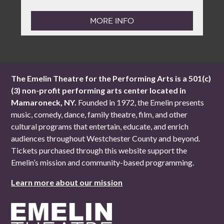
MORE INFO
The Emelin Theatre for the Performing Arts is a 501(c)
(3) non-profit performing arts center located in
Mamaroneck, NY.
Founded in 1972, the Emelin presents
music, comedy, dance, family theatre, film, and other
cultural programs that entertain, educate, and enrich
audiences throughout Westchester County and beyond.
Tickets purchased through this website support the
Emelin’s mission and community-based programming.
Learn more about our mission