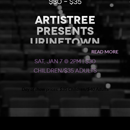
$30 – $35
Artistree
presents
Urinetown
READ MORE
AFTERNOON CAST show #1
Sat, Jan 7 @ 2pm | $30
Join the Artistree Performing Arts High School Casts
Children/$35 Adults
for “
Urinetown
” – a hilarious musical satire of the
legal system, capitalism, social irresponsibility,
populism, environmental collapse, privatization of
Day of show prices: $35 Children/$40 Adults
natural resources, bureaucracy, municipal politics, and
musical theatre itself!
Rated PG.
Appropriate for ages 6 and up.