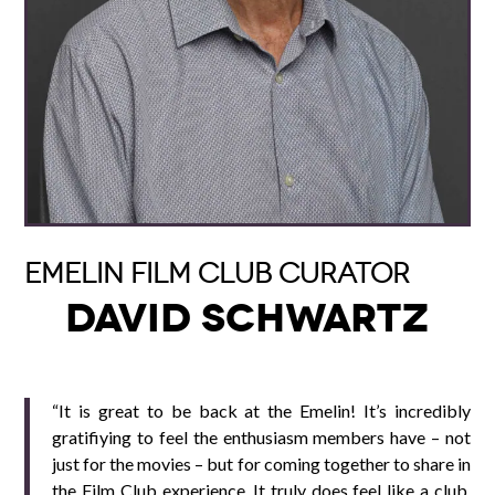
Emelin Film Club Curator
David Schwartz
“It is great to be back at the Emelin! It’s incredibly
gratifiying to feel the enthusiasm members have – not
just for the movies – but for coming together to share in
the Film Club experience. It truly does feel like a club,