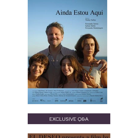
Exclusive Q&A