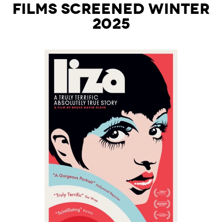
Films Screened Winter
2025