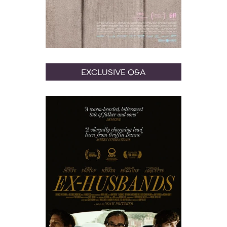
Exclusive Q&A