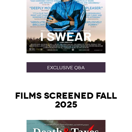
Exclusive Q&A
Films Screened Fall
2025