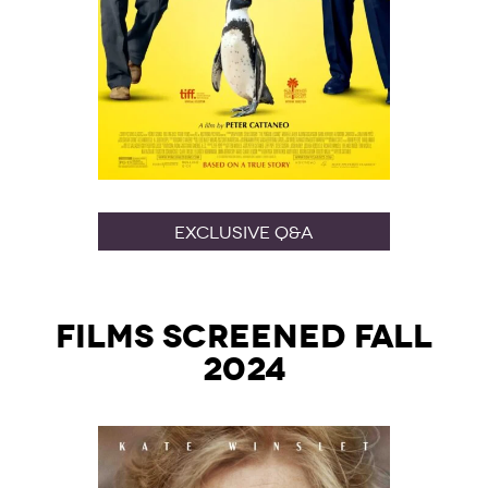
Exclusive Q&A
Films Screened Fall
2024