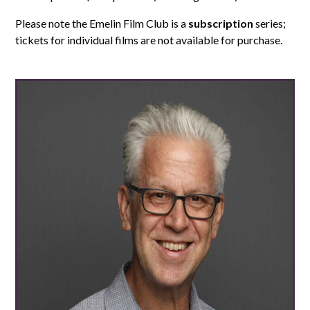
Please note the Emelin Film Club is a
subscription
series;
tickets for individual films are not available for purchase.