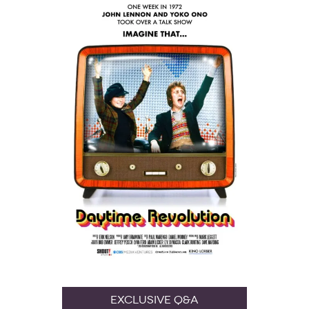
Exclusive Q&A