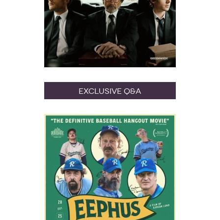
Exclusive Q&A