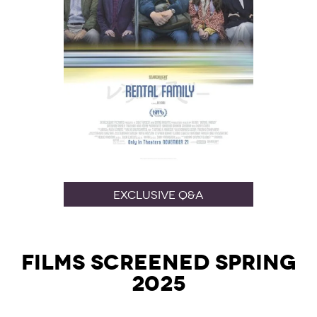
Exclusive Q&A
Films Screened Spring
2025