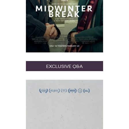
Exclusive Q&A