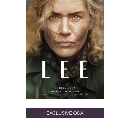
Exclusive Q&A