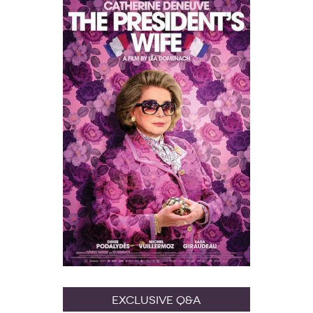
Exclusive Q&A