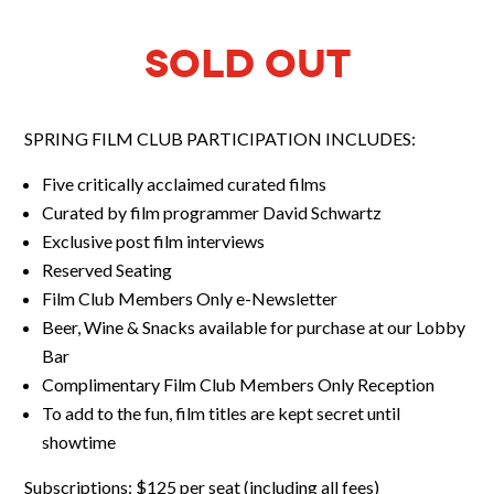
SOLD OUT
SPRING FILM CLUB PARTICIPATION INCLUDES:
Five critically acclaimed curated films
Curated by film programmer David Schwartz
Exclusive post film interviews
Reserved Seating
Film Club Members Only e-Newsletter
Beer, Wine & Snacks available for purchase at our Lobby
Bar
Complimentary Film Club Members Only Reception
To add to the fun, film titles are kept secret until
showtime
Subscriptions: $125 per seat
(including all fees)