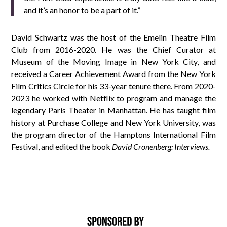
and it’s an honor to be a part of it.”
David Schwartz was the host of the Emelin Theatre Film
Club from 2016-2020. He was the Chief Curator at
Museum of the Moving Image in New York City, and
received a Career Achievement Award from the New York
Film Critics Circle for his 33-year tenure there. From 2020-
2023 he worked with Netflix to program and manage the
legendary Paris Theater in Manhattan. He has taught film
history at Purchase College and New York University, was
the program director of the Hamptons International Film
Festival, and edited the book
David Cronenberg: Interviews.