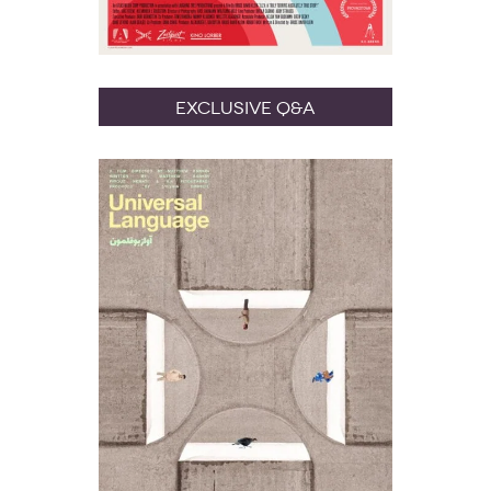
Exclusive Q&A