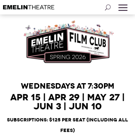
WEDNESDAYS AT 7:30PM
Apr 15 | Apr 29 | May 27 |
Jun 3 | Jun 10
Subscriptions:
$125 per seat (including all
fees)