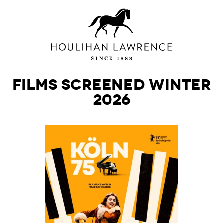
Films Screened Winter
2026