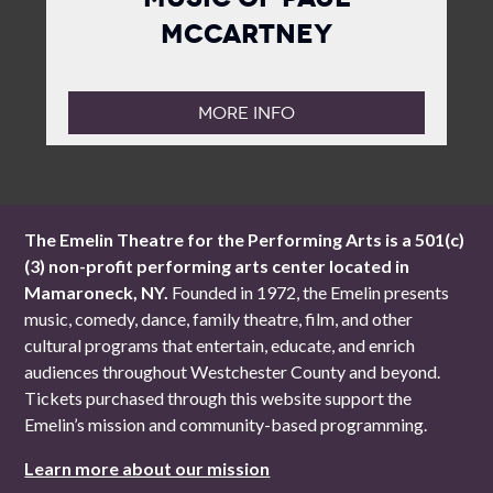
McCartney
MORE INFO
The Emelin Theatre for the Performing Arts is a 501(c)
(3) non-profit performing arts center located in
Mamaroneck, NY.
Founded in 1972, the Emelin presents
music, comedy, dance, family theatre, film, and other
cultural programs that entertain, educate, and enrich
audiences throughout Westchester County and beyond.
Tickets purchased through this website support the
Emelin’s mission and community-based programming.
Learn more about our mission