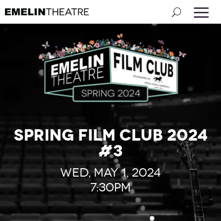
Spring Film Club 2024
#3
Wed, May 1, 2024
7:30pm