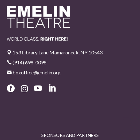
153 Library Lane Mamaroneck, NY 10543

(914) 698-0098

boxoffice@emelin.org





SPONSORS AND PARTNERS