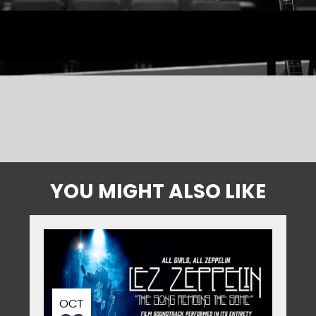
YOU MIGHT ALSO LIKE
OCT