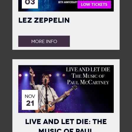
03
LOW TICKETS
Lez Zeppelin
MORE INFO
NOV
21
Live and Let Die: The
Music of Paul