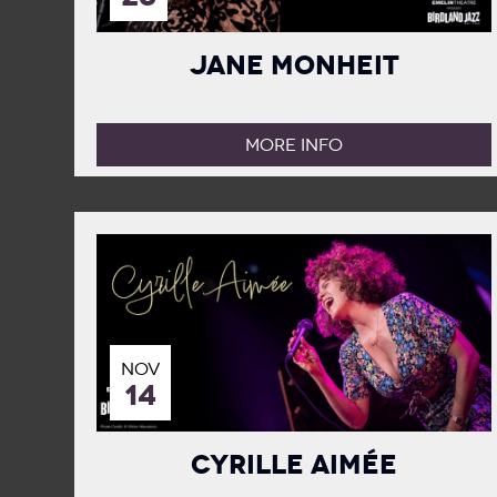
Jane Monheit
MORE INFO
NOV
14
Cyrille Aimée