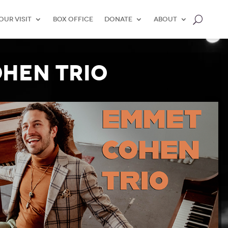
our Visit
Box Office
Donate
About
hen Trio