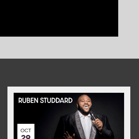
OCT
29