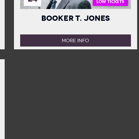
LOW TICKETS
Booker T. Jones
MORE INFO