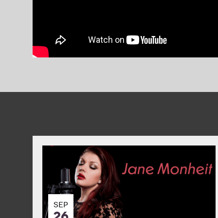
SEP
26