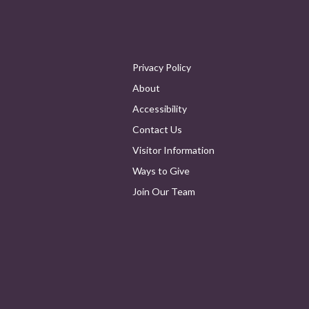
Privacy Policy
About
Accessibility
Contact Us
Visitor Information
Ways to Give
Join Our Team