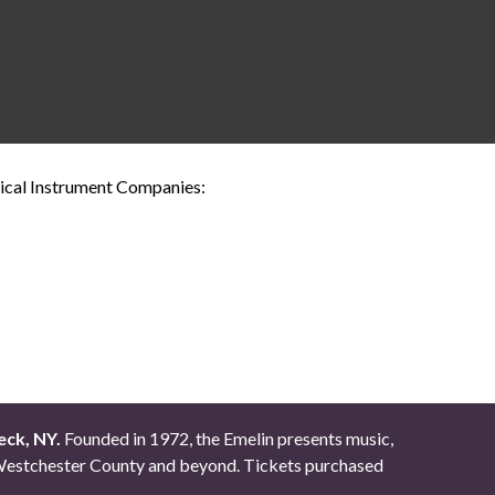
sical Instrument Companies:
eck, NY.
Founded in 1972, the Emelin presents music,
ut Westchester County and beyond. Tickets purchased