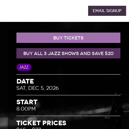
Email Signup
BUY TICKETS
BUY ALL 3 JAZZ SHOWS AND SAVE $20
JAZZ
Date
SAT, DEC 5, 2026
Start
8:00PM
Ticket Prices