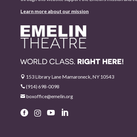
Learn more about our mission
153 Library Lane Mamaroneck, NY 10543

(914) 698-0098

boxoffice@emelin.org




