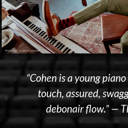
“Cohen is a young piano 
touch, assured, swagg
debonair flow.” —
T