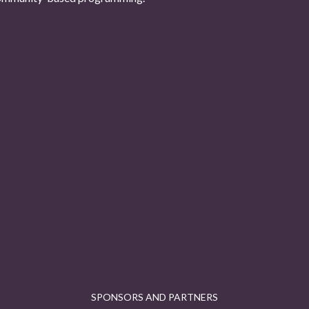
SPONSORS AND PARTNERS