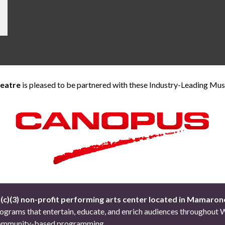
heatre
is pleased to be partnered with these Industry-Leading Mu
1(c)(3) non-profit performing arts center located in Mamaron
 programs that entertain, educate, and enrich audiences througho
d community-based programming.