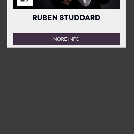
Ruben Studdard
MORE INFO