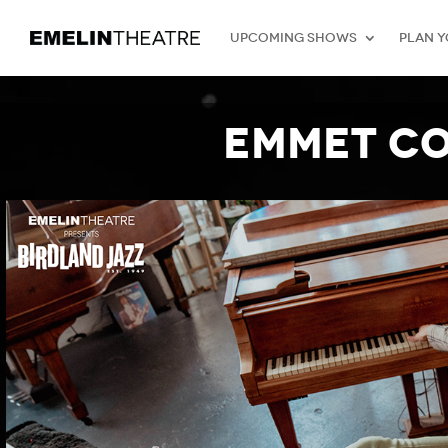
Upcoming Shows
Plan Y
Emmet Co