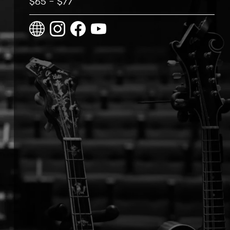
$65 – $77