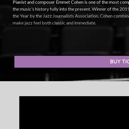
Pianist and composer Emmet Cohen is one of the most comp
the music’s history fully into the present. Winner of the 2
the Year by the Jazz Journalists Association, Cohen combine
make jazz feel both classic and immediate.
Leading the Emmet Cohen Trio, he draws from an expansive
early swing to modern improvisation. His acclaimed
Masters
Jimmy Cobb, Ron Carter, Benny Golson, Tootie Heath, Geor
commitment to carrying the tradition forward through direct
BUY TI
Cohen also became a defining jazz presence online through
launched during the 2020 lockdown. With over 100 million
series brought world-class jazz into homes around the world
spontaneity, intimacy, and joy of live performance.
Onstage, Cohen is dynamic, charismatic, and deeply connec
standards, channeling the energy of stride piano, or buildin
offers the kind of concert that reminds audiences why live j