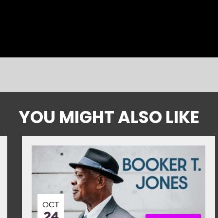
YOU MIGHT ALSO LIKE
OCT
24