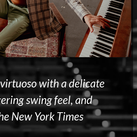
virtuoso with a delicate
ering swing feel, and
he New York Times