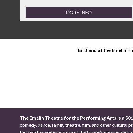
MORE INFO
Birdland at the Emelin T
The Emelin Theatre for the Performing Arts is a 50
comedy, dance, family theatre, film, and other cultural
through this website support the Emelin’s mission an