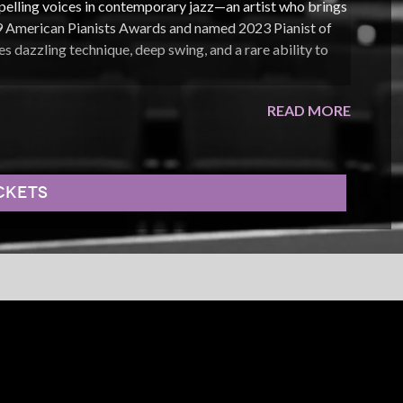
elling voices in contemporary jazz—an artist who brings
019 American Pianists Awards and named 2023 Pianist of
s dazzling technique, deep swing, and a rare ability to
 musical language that reaches from Harlem stride and
READ MORE
 Legacy Series
has paired him with jazz giants including
ge Coleman, and Houston Person, reflecting his
 collaboration with the artists who helped shape it.
CKETS
Live From Emmet’s Place
, the apartment concert series he
 views across YouTube, Facebook, and Instagram, the
 and introduced a new generation of listeners to the
ted to his band and audience. Whether reimagining
g a solo that seems to gather momentum in real time, he
azz remains one of music’s most thrilling experiences.