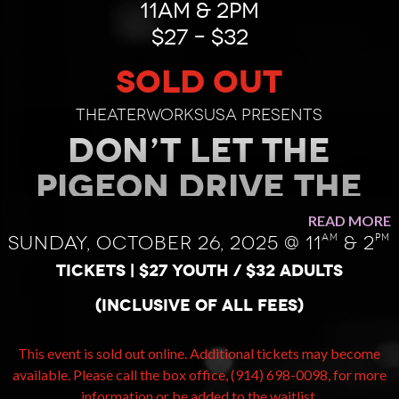
11AM & 2PM
$27 – $32
SOLD OUT
TheaterWorksUSA presents
DON’T LET THE
PIGEON DRIVE THE
BUS! The Musical!
READ MORE
am
pm
Sunday, October 26, 2025 @ 11
& 2
by Mo Willems
TICKETS | $27 youth / $32 adults
Published by Hyperion Books for
(inclusive of all fees)
Children
Script by Mo Willems and Mr.
Warburton Lyrics by Mo Willems
This event is sold out online. Additional tickets may become
Music by Deborah Wicks La Puma
available. Please call the box office, (914) 698-0098, for more
Dramaturgy by Megan Alrutz
information or be added to the waitlist.