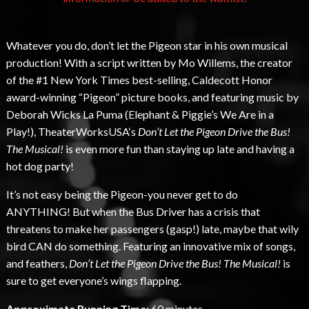
Whatever you do, don’t let the Pigeon star in his own musical
production! With a script written by Mo Willems, the creator
of the #1 New York Times best-selling, Caldecott Honor
award-winning “Pigeon” picture books, and featuring music by
Deborah Wicks La Puma (Elephant & Piggie’s We Are in a
Play!), TheaterWorksUSA‘s
Don’t Let the Pigeon Drive the Bus!
The Musical!
is even more fun than staying up late and having a
hot dog party!
It’s not easy being the Pigeon-you never get to do
ANYTHING! But when the Bus Driver has a crisis that
threatens to make her passengers (gasp!) late, maybe that wily
bird CAN do something. Featuring an innovative mix of songs,
and feathers,
Don’t Let the Pigeon Drive the Bus! The Musical!
is
sure to get everyone’s wings flapping.
Approximate Running Time:
60 minutes