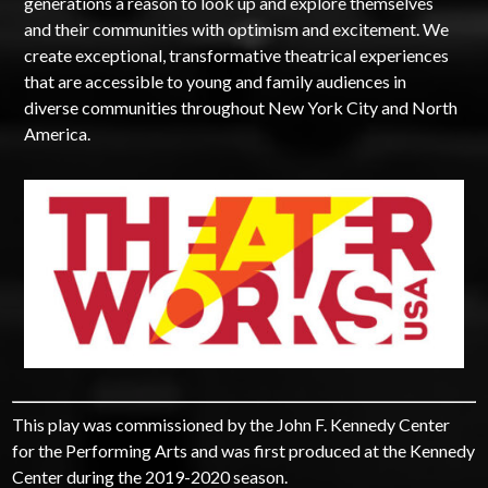
generations a reason to look up and explore themselves
and their communities with optimism and excitement. We
create exceptional, transformative theatrical experiences
that are accessible to young and family audiences in
diverse communities throughout New York City and North
America.
This play was commissioned by the John F. Kennedy Center
for the Performing Arts and was first produced at the Kennedy
Center during the 2019-2020 season.