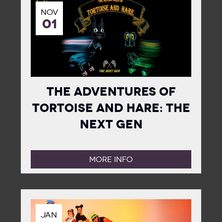
NOV
01
The Adventures of
Tortoise and Hare: The
Next Gen
MORE INFO
JAN