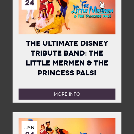
24
The Ultimate Disney
Tribute Band: The
Little Mermen & The
Princess Pals!
MORE INFO
JAN