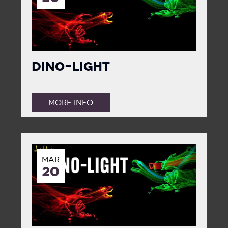
Dino-Light
MORE INFO
MAR
20