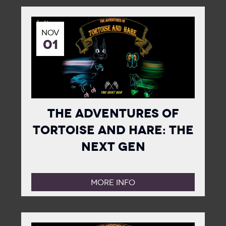
NOV
01
The Adventures of
Tortoise and Hare: The
Next Gen
MORE INFO