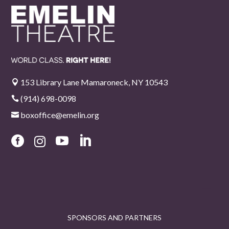
153 Library Lane Mamaroneck, NY 10543

(914) 698-0098

boxoffice@emelin.org





SPONSORS AND PARTNERS