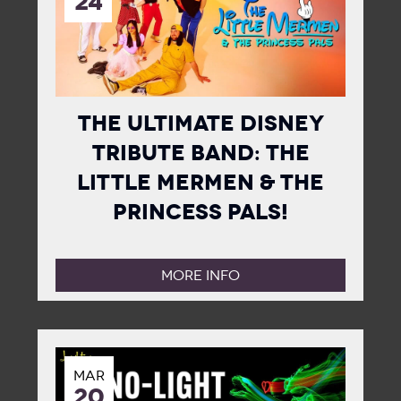
24
The Ultimate Disney
Tribute Band: The
Little Mermen & The
Princess Pals!
MORE INFO
MAR
20