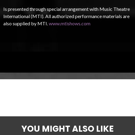
Is presented through special arrangement with Music Theatre
International (MTI). All authorized performance materials are
also supplied by MTI.
www.mtishows.com
YOU MIGHT ALSO LIKE