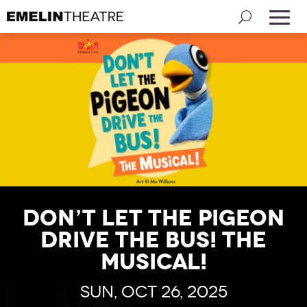
Don’t Let the Pigeon
Drive the Bus! The
Musical!
Sun, Oct 26, 2025