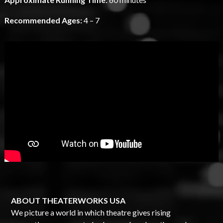
Recommended Ages:
4 – 7
ABOUT THEATERWORKS USA
We picture a world in which theatre gives rising