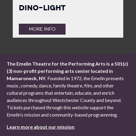
Dino-Light
MORE INFO
The Emelin Theatre for the Performing Arts is a 501(c)
(3) non-profit performing arts center located in
Mamaroneck, NY.
Founded in 1972, the Emelin presents
music, comedy, dance, family theatre, film, and other
cultural programs that entertain, educate, and enrich
audiences throughout Westchester County and beyond.
Tickets purchased through this website support the
Emelin’s mission and community-based programming.
Learn more about our mission