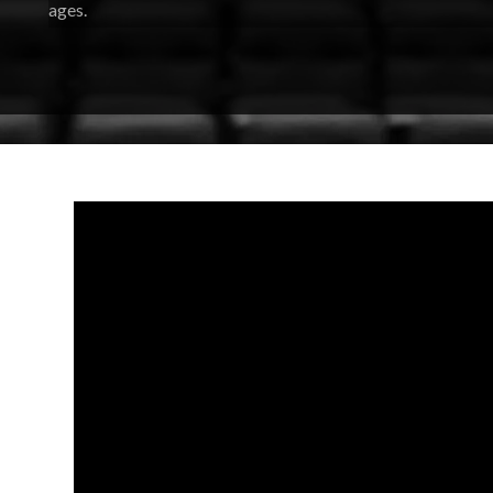
ages.
Featuring Broadway-caliber performers, this acclaimed gr
Lion King
to
Frozen
,
Moana
, and beyond. Their setlist spans
performance into a joyful, crowd-singing celebration.
The group has performed at major festivals and shared stage
Jett, and Green Day, bringing a level of musicianship and st
tribute concert.
So warm up those vocal cords, gather your crew, and 
evening, everyone’s invited to
be our guest
.