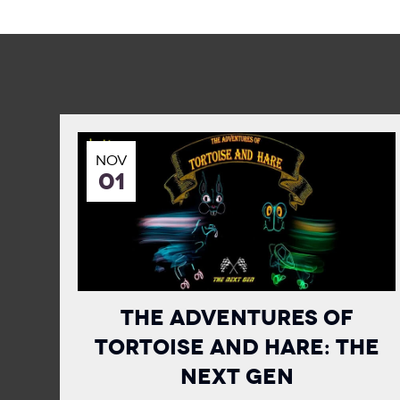
NOV
01
The Adventures of
Tortoise and Hare: The
Next Gen