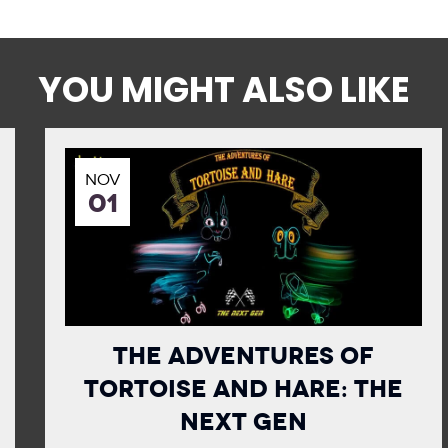
YOU MIGHT ALSO LIKE
NOV
01
The Adventures of
Tortoise and Hare: The
Next Gen