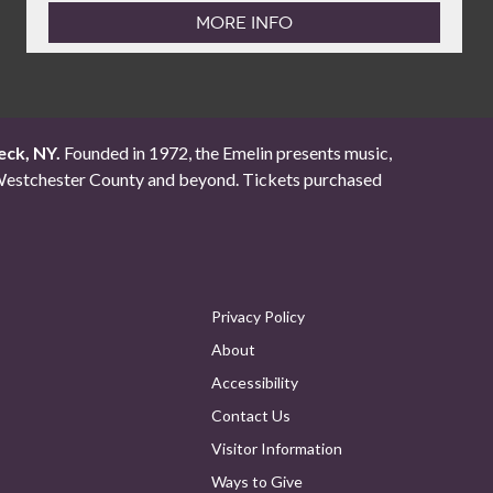
MORE INFO
eck, NY.
Founded in 1972, the Emelin presents music,
ut Westchester County and beyond. Tickets purchased
Privacy Policy
About
Accessibility
Contact Us
Visitor Information
Ways to Give