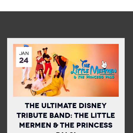
JAN
24
The Ultimate Disney
Tribute Band: The Little
Mermen & The Princess