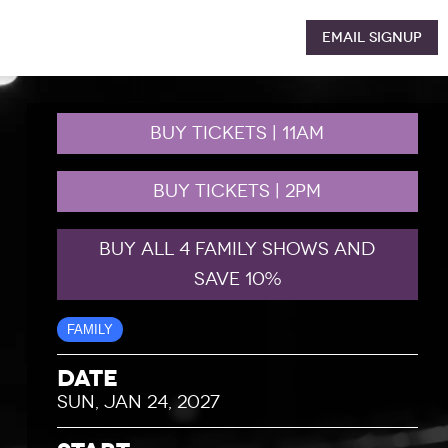
Email Signup
BUY TICKETS | 11AM
BUY TICKETS | 2PM
BUY ALL 4 FAMILY SHOWS AND
SAVE 10%
FAMILY
Date
SUN, JAN 24, 2027