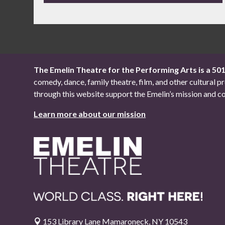
The Emelin Theatre for the Performing Arts is a 50
comedy, dance, family theatre, film, and other cultural
through this website support the Emelin’s mission an
Learn more about our mission
153 Library Lane Mamaroneck, NY 10543
