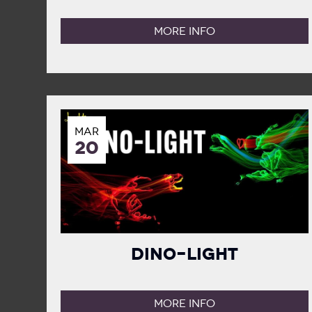
MORE INFO
MAR
20
Dino-Light
MORE INFO