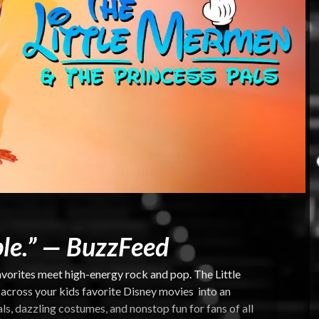
le.” —
BuzzFeed
vorites meet high-energy rock and pop. The Little
cross your kids favorite Disney movies into an
s, dazzling costumes, and nonstop fun for fans of all