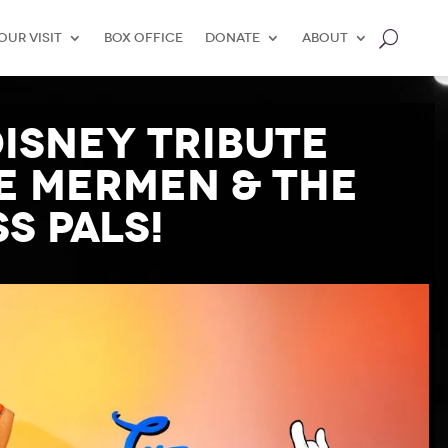
our Visit
Box Office
Donate
About
Disney Tribute
le Mermen & The
s Pals!