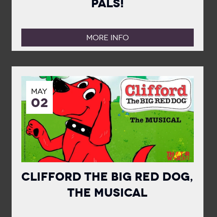
Pals!
MORE INFO
MAY
02
Clifford the Big Red Dog,
The Musical