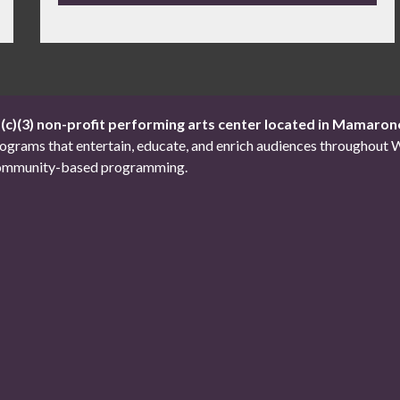
1(c)(3) non-profit performing arts center located in Mamaron
 programs that entertain, educate, and enrich audiences througho
d community-based programming.