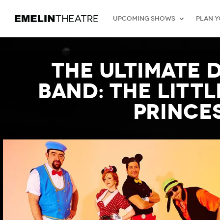
Upcoming Shows
Plan Y
The Ultimate 
Band: The Litt
Princes