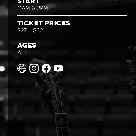
Start
11AM & 2PM
Ticket Prices
$27 – $32
Ages
All