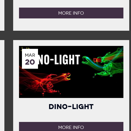
MORE INFO
MAR
20
Dino-Light
MORE INFO