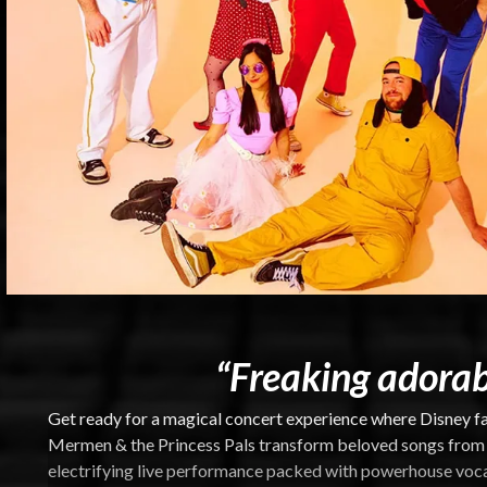
“Freaking adorab
Get ready for a magical concert experience where Disney fa
Mermen & the Princess Pals transform beloved songs from a
electrifying live performance packed with powerhouse vocal