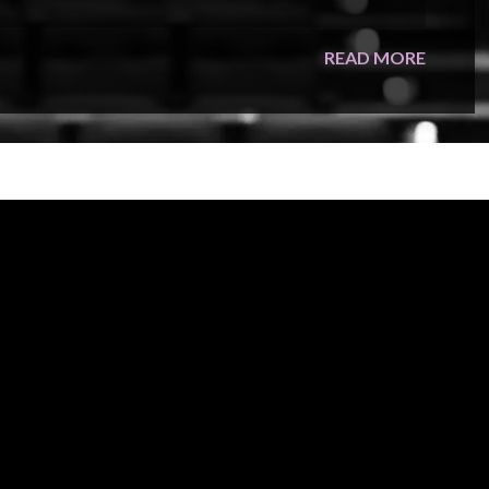
oup reimagines Disney classics from
Mary Poppins
and
The
READ MORE
 nearly a century of unforgettable songs—turning every
s with legendary artists including Stevie Nicks, Joan
agecraft that elevates the experience far beyond a typical
get ready to sing along—because for one enchanted