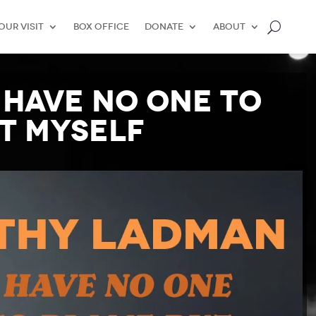
our Visit
Box Office
Donate
About
 Have No One to
t Myself