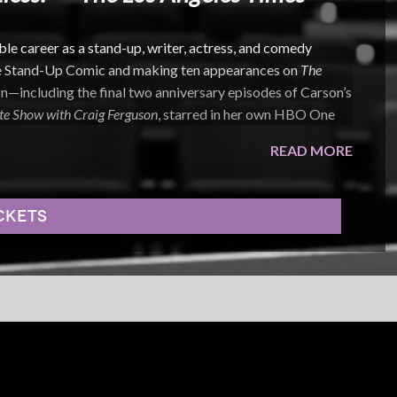
 career as a stand-up, writer, actress, and comedy
e Stand-Up Comic and making ten appearances on
The
n—including the final two anniversary episodes of Carson’s
te Show with Craig Ferguson
, starred in her own HBO One
READ MORE
ves into anxiety, relationships, body image, and the
er delivery is deeply personal yet instantly relatable,
CKETS
nsistently hilarious observations.
eer includes recurring roles on
I’m Dying Up Here
and
Pretty
urb Your Enthusiasm
,
Mad Men
,
Scandal
,
NCIS: LA
,
How to
lm credits include
The Aristocrats
,
Charlie Wilson’s War
, and