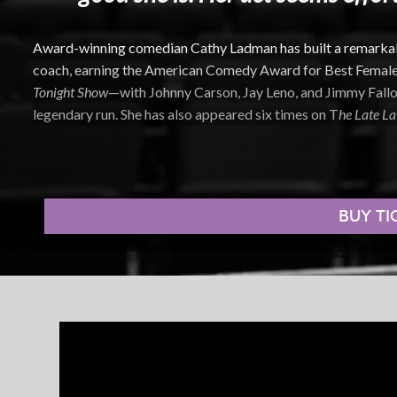
Award-winning comedian Cathy Ladman has built a remarkable
coach, earning the American Comedy Award for Best Femal
Tonight Show
—with Johnny Carson, Jay Leno, and Jimmy Fallo
legendary run. She has also appeared six times on T
he Late La
Night Stand special, and was featured in a Showtime special.
Known for her candid, self-aware humor, Ladman’s stand-up di
everyday moments we all overthink—but rarely say out loud. H
BUY TI
transforming life’s small struggles into sharp, honest, and co
Beyond the stage, Ladman’s extensive film and television car
Little Liars
, along with guest appearances on
Modern Family
,
C
Get Away with Murder
, and
Everybody Loves Raymond
. Her fi
Don’t Tell Mom the Babysitter’s Dead
.