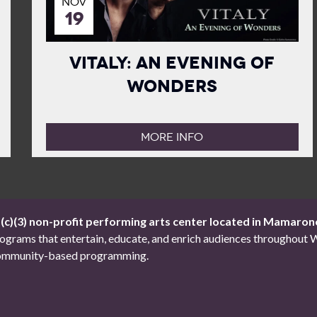
NOV
19
Vitaly: An Evening of
Wonders
MORE INFO
1(c)(3) non-profit performing arts center located in Mamaron
 programs that entertain, educate, and enrich audiences througho
d community-based programming.