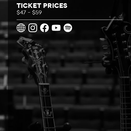
Ticket Prices
$47 – $59