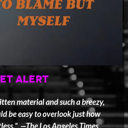
ET ALERT
tten material and such a breezy,
ld be easy to overlook just how
tless.” —
The Los Angeles Times