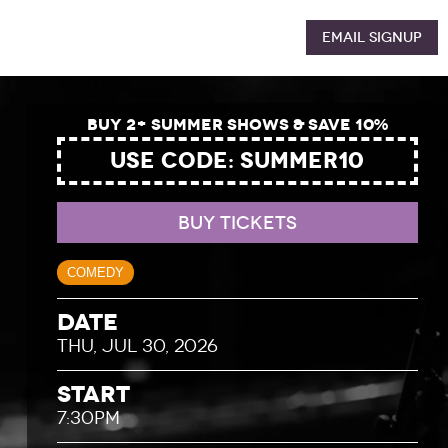
Email Signup
Buy 2+ Summer Shows & Save 10%
USE CODE: SUMMER10
BUY TICKETS
COMEDY
Date
THU, JUL 30, 2026
Start
7:30PM