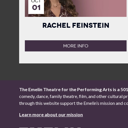
OCT
01
Rachel Feinstein
MORE INFO
The Emelin Theatre for the Performing Arts is a 50
comedy, dance, family theatre, film, and other cultural
through this website support the Emelin’s mission an
Learn more about our mission