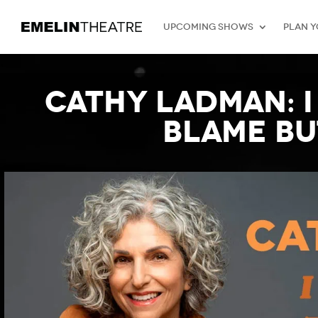
Upcoming Shows
Plan Y
Cathy Ladman: I
Blame bu