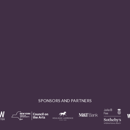
SPONSORS AND PARTNERS