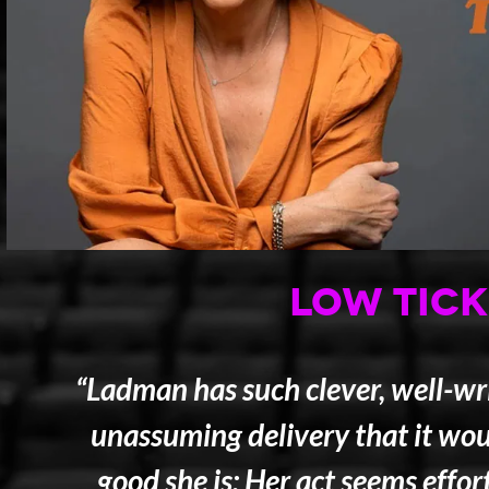
LOW TICK
“Ladman has such clever, well-wri
unassuming delivery that it wou
good she is: Her act seems effor