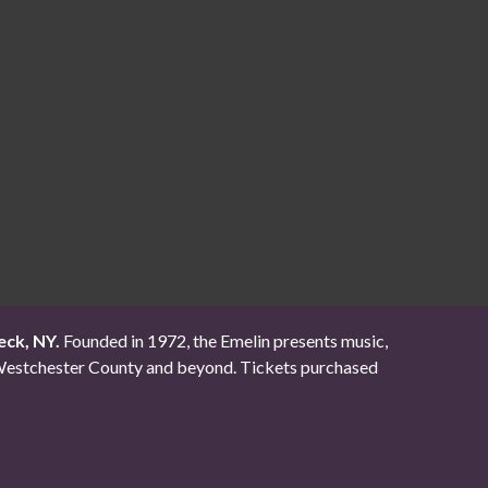
eck, NY.
Founded in 1972, the Emelin presents music,
ut Westchester County and beyond. Tickets purchased