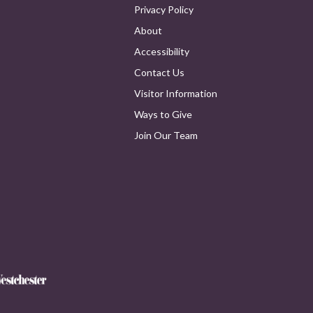
Privacy Policy
About
Accessibility
Contact Us
Visitor Information
Ways to Give
Join Our Team