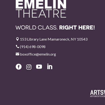
153 Library Lane Mamaroneck, NY 10543

(914) 698-0098

boxoffice@emelin.org




