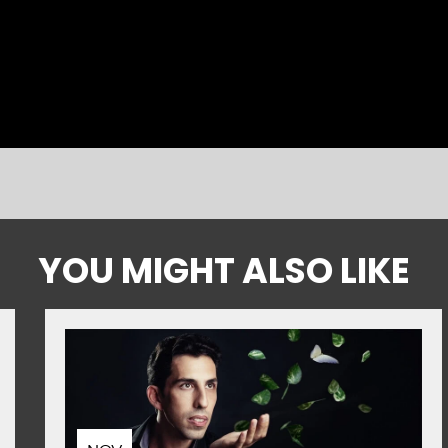
YOU MIGHT ALSO LIKE