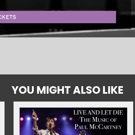
CKETS
YOU MIGHT ALSO LIKE