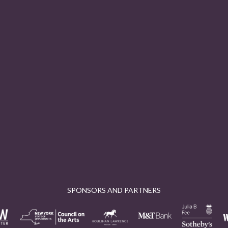
SPONSORS AND PARTNERS