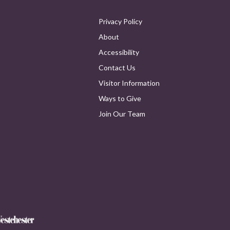
Privacy Policy
About
Accessibility
Contact Us
Visitor Information
Ways to Give
Join Our Team