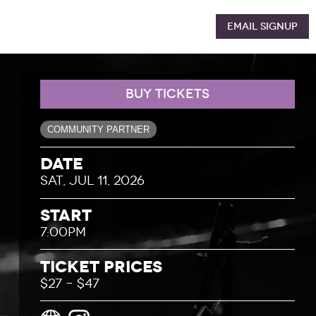
Email Signup
BUY TICKETS
COMMUNITY PARTNER
Date
SAT, JUL 11, 2026
Start
7:00PM
Ticket Prices
$27 – $47