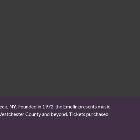
eck, NY.
Founded in 1972, the Emelin presents music,
ut Westchester County and beyond. Tickets purchased