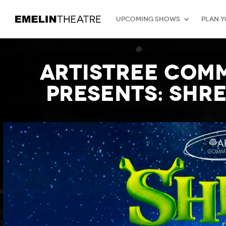
Upcoming Shows
Plan Y
Artistree Com
presents: SHRE