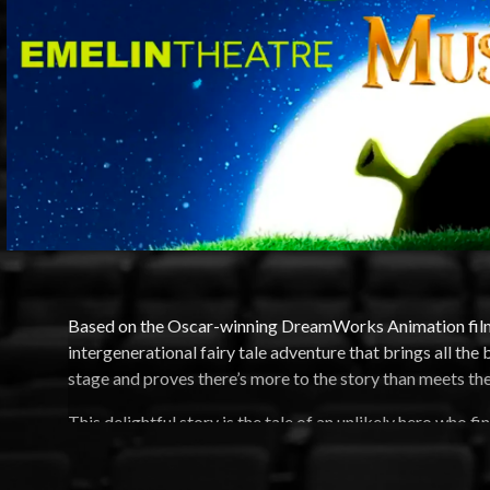
Based on the Oscar-winning DreamWorks Animation fil
intergenerational fairy tale adventure that brings all the
stage and proves there’s more to the story than meets the
This delightful story is the tale of an unlikely hero who f
wisecracking Donkey and a feisty princess who resists h
with an attitude and over a dozen other fairy tale misfits,