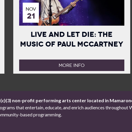
NOV
21
Live and Let Die: The
Music of Paul McCartney
MORE INFO
1(c)(3) non-profit performing arts center located in Mamaron
 programs that entertain, educate, and enrich audiences througho
d community-based programming.