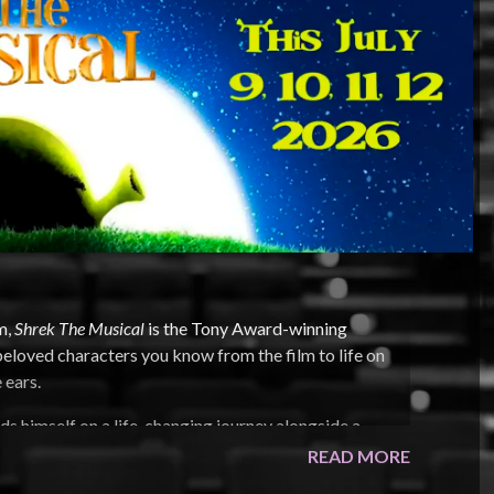
m,
Shrek The Musical
is the Tony Award-winning
 beloved characters you know from the film to life on
 ears.
inds himself on a life-changing journey alongside a
er rescue. Throw in a short-tempered bad guy, a cookie
READ MORE
 and you’ve got the kind of mess that calls for a real