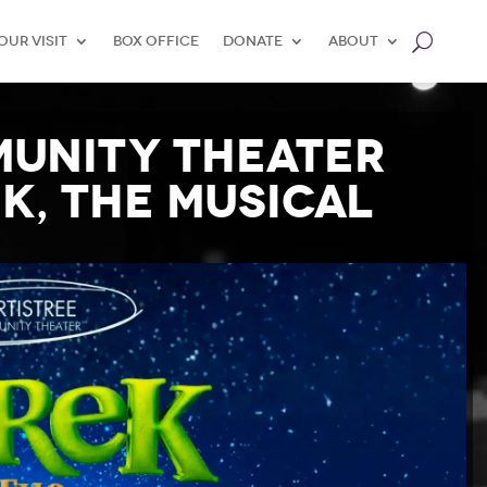
our Visit
Box Office
Donate
About
munity Theater
K, THE MUSICAL