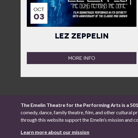
OCT
03
Lez Zeppelin
MORE INFO
The Emelin Theatre for the Performing Arts is a 50
comedy, dance, family theatre, film, and other cultural
through this website support the Emelin’s mission an
Learn more about our mission