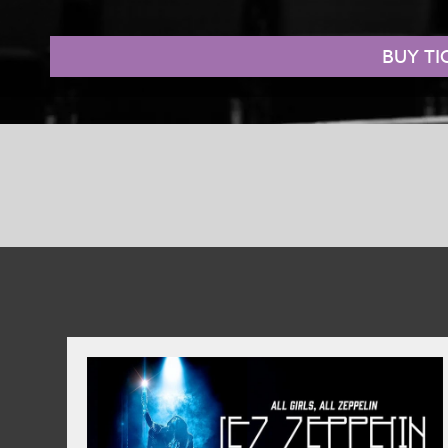
hero. Luckily, there’s one on hand… and his name is Shrek.
BUY TI