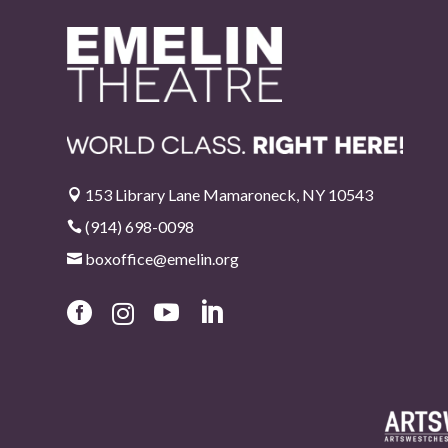
153 Library Lane Mamaroneck, NY 10543

(914) 698-0098

boxoffice@emelin.org




