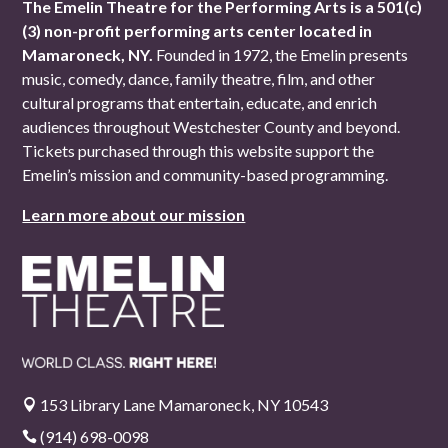
The Emelin Theatre for the Performing Arts is a 501(c)
(3) non-profit performing arts center located in
Mamaroneck, NY.
Founded in 1972, the Emelin presents
music, comedy, dance, family theatre, film, and other
cultural programs that entertain, educate, and enrich
audiences throughout Westchester County and beyond.
Tickets purchased through this website support the
Emelin’s mission and community-based programming.
Learn more about our mission
153 Library Lane Mamaroneck, NY 10543

(914) 698-0098
