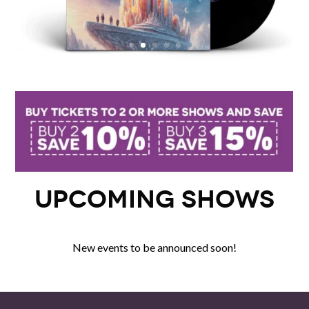
Upcoming Shows
New events to be announced soon!