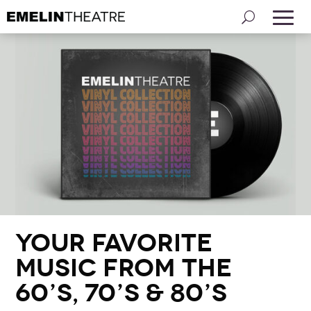
Your Favorite
Music from the
60’s, 70’s & 80’s