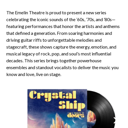
The Emelin Theatre is proud to present a new series
celebrating the iconic sounds of the ’60s, ’70s, and ’80s—
featuring performances that honor the artists and anthems
that defined a generation. From soaring harmonies and
driving guitar riffs to unforgettable melodies and
stagecraft, these shows capture the energy, emotion, and
musical legacy of rock, pop, and soul’s most influential
decades. This series brings together powerhouse
ensembles and standout vocalists to deliver the music you
know and love, live on stage.