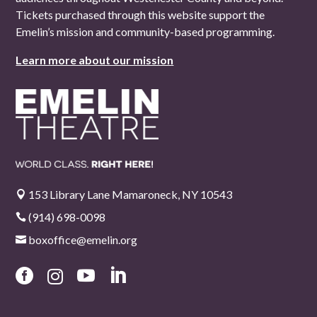
Tickets purchased through this website support the
Emelin’s mission and community-based programming.
Learn more about our mission
153 Library Lane Mamaroneck, NY 10543

(914) 698-0098

boxoffice@emelin.org




