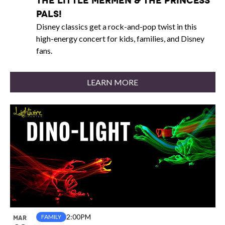
The Little Mermen & The Princess
Pals!
Disney classics get a rock-and-pop twist in this
high-energy concert for kids, families, and Disney
fans.
LEARN MORE
2:00PM
FAMILY
MAR