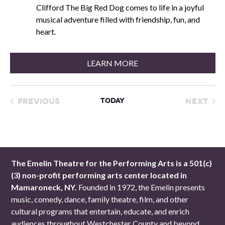
Clifford The Big Red Dog comes to life in a joyful
musical adventure filled with friendship, fun, and
heart.
LEARN MORE
Previous
Today
Next
Events
Event
The Emelin Theatre for the Performing Arts is a 501(c)
(3) non-profit performing arts center located in
Mamaroneck, NY.
Founded in 1972, the Emelin presents
music, comedy, dance, family theatre, film, and other
cultural programs that entertain, educate, and enrich
audiences throughout Westchester County and beyond.