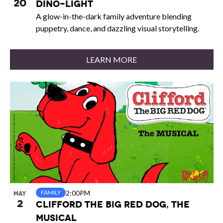
20
Dino-Light
A glow-in-the-dark family adventure blending
puppetry, dance, and dazzling visual storytelling.
LEARN MORE
2:00PM
FAMILY
MAY
2
Clifford the Big Red Dog, The
Musical