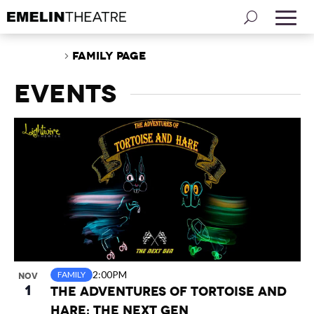
Events
Family Page
Events
List
of
events
in
Photo
View
2:00PM
FAMILY
NOV
1
The Adventures of Tortoise and
Hare: The Next Gen