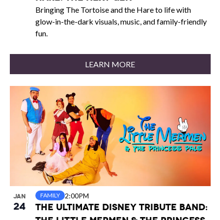
Bringing The Tortoise and the Hare to life with
glow-in-the-dark visuals, music, and family-friendly
fun.
LEARN MORE
2:00PM
FAMILY
JAN
24
The Ultimate Disney Tribute Band: