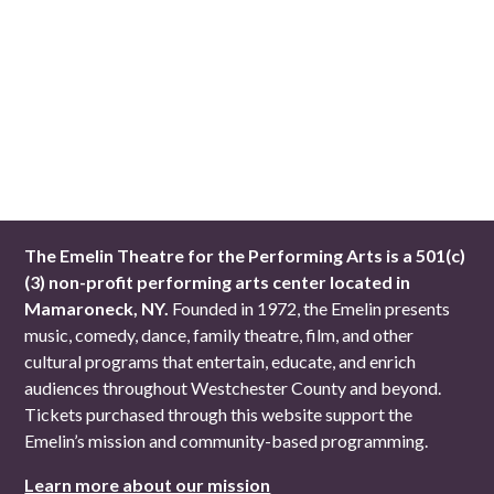
The Emelin Theatre for the Performing Arts is a 501(c)
(3) non-profit performing arts center located in
Mamaroneck, NY.
Founded in 1972, the Emelin presents
music, comedy, dance, family theatre, film, and other
cultural programs that entertain, educate, and enrich
audiences throughout Westchester County and beyond.
Tickets purchased through this website support the
Emelin’s mission and community-based programming.
Learn more about our mission