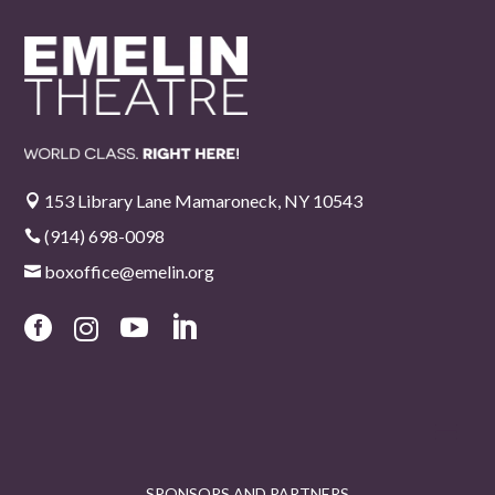
153 Library Lane Mamaroneck, NY 10543

(914) 698-0098

boxoffice@emelin.org





SPONSORS AND PARTNERS