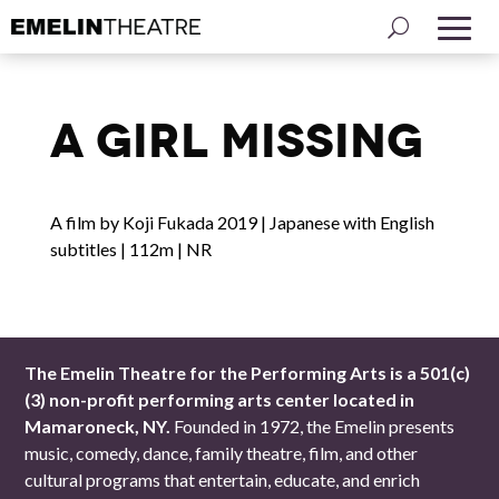
A Girl Missing
A film by Koji Fukada 2019 | Japanese with English
subtitles | 112m | NR
The Emelin Theatre for the Performing Arts is a 501(c)
(3) non-profit performing arts center located in
Mamaroneck, NY.
Founded in 1972, the Emelin presents
music, comedy, dance, family theatre, film, and other
cultural programs that entertain, educate, and enrich