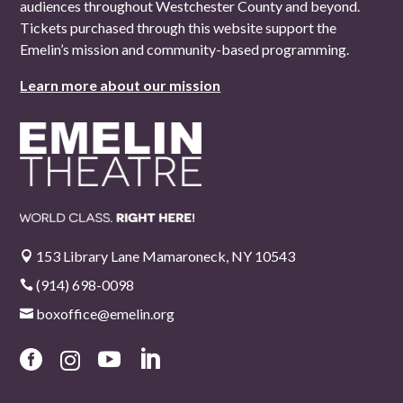
audiences throughout Westchester County and beyond.
Tickets purchased through this website support the
Emelin’s mission and community-based programming.
Learn more about our mission
153 Library Lane Mamaroneck, NY 10543

(914) 698-0098

boxoffice@emelin.org




