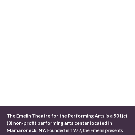
The Emelin Theatre for the Performing Arts is a 501(c)
(3) non-profit performing arts center located in
Mamaroneck, NY.
Founded in 1972, the Emelin presents