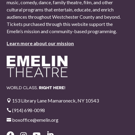
music, comedy, dance, family theatre, film, and other
cultural programs that entertain, educate, and enrich
audiences throughout Westchester County and beyond.
Tickets purchased through this website support the
Emelin’s mission and community-based programming.
Learn more about our mission
153 Library Lane Mamaroneck, NY 10543

(914) 698-0098

boxoffice@emelin.org
