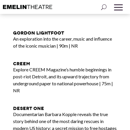
Gordon Lightfoot
An exploration into the career, music and influence
of the iconic musician | 90m | NR
Creem
Explore CREEM Magazine’s humble beginnings in
post-riot Detroit, and its upward trajectory from
underground paper to national powerhouse | 75m |
NR
Desert One
Documentarian Barbara Kopple reveals the true
story behind one of the most daring rescues in
modern US history: a secret mission to free hostages