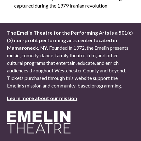
captured during the 1979 Iranian revolution
The Emelin Theatre for the Performing Arts is a 501(c)
(3) non-profit performing arts center located in
Mamaroneck, NY.
Founded in 1972, the Emelin presents
music, comedy, dance, family theatre, film, and other
cultural programs that entertain, educate, and enrich
audiences throughout Westchester County and beyond.
Tickets purchased through this website support the
Emelin’s mission and community-based programming.
Learn more about our mission